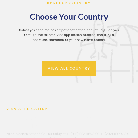
POPULAR COUNTRY
Choose Your Country
Select your desired country of destination and let us guide you
through the tailored visa application process, ensuring a
seamless transition to your new home abroad.
VIEW ALL COUNTRY
VISA APPLICATION
Contact Us if You Are Looking for a Visa
Application
Need a consultation? Call us today at +1 (929) 992-9803 OR +1 (202) 992-4234.