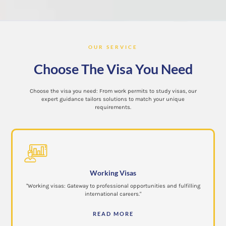
OUR SERVICE
Choose The Visa You Need
Choose the visa you need: From work permits to study visas, our
expert guidance tailors solutions to match your unique
requirements.
Working Visas
"Working visas: Gateway to professional opportunities and fulfilling
international careers."
READ MORE