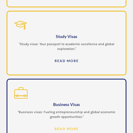
Study Visas
"Study visas: Your passport to academic excellence and global
exploration."
READ MORE
Business Visas
"Business visas: Fueling entrepreneurship and global economic
growth opportunities."
READ MORE