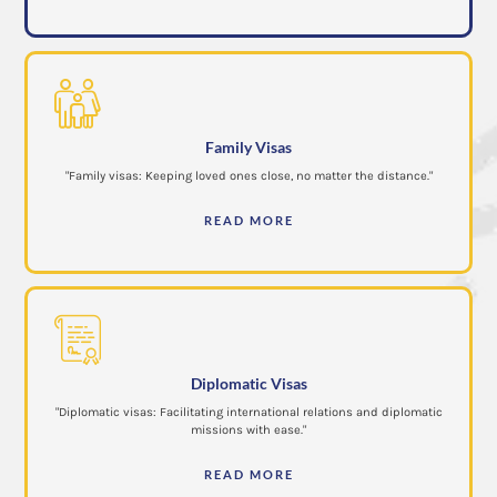
Family Visas
"Family visas: Keeping loved ones close, no matter the distance."
READ MORE
Diplomatic Visas
"Diplomatic visas: Facilitating international relations and diplomatic
missions with ease."
READ MORE