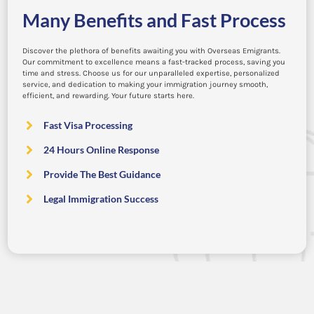
Many Benefits and Fast Process
Discover the plethora of benefits awaiting you with Overseas Emigrants.
Our commitment to excellence means a fast-tracked process, saving you
time and stress. Choose us for our unparalleled expertise, personalized
service, and dedication to making your immigration journey smooth,
efficient, and rewarding. Your future starts here.
Fast Visa Processing
24 Hours Online Response
Provide The Best Guidance
Legal Immigration Success