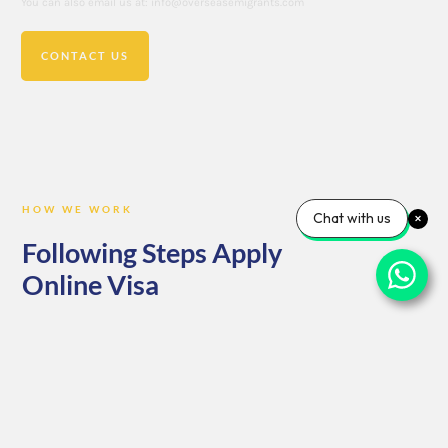
You can also email us at: info@overseasemigrants.com
CONTACT US
HOW WE WORK
Chat with us
Following Steps Apply
Online Visa
Consultation: Begin by reaching out to us for a personalized
consultation. Our team of expert advisors will assess your needs,
goals, and eligibility, ensuring you’re on the right path from the start.
Documentation: Once we understand your requirements, we’ll guide
you through the necessary documentation. From forms to supporting
materials, we ensure everything is in order for a smooth application
process.