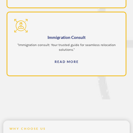
Immigration Consult
"Immigration consult: Your trusted guide for seamless relocation
solutions."
READ MORE
WHY CHOOSE US