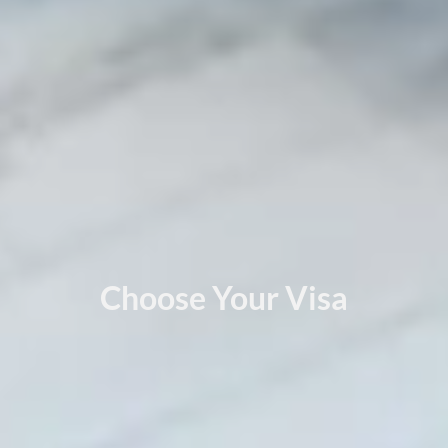
Choose Your Visa